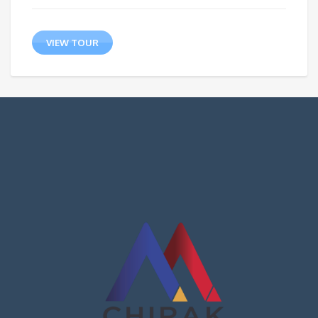
VIEW TOUR